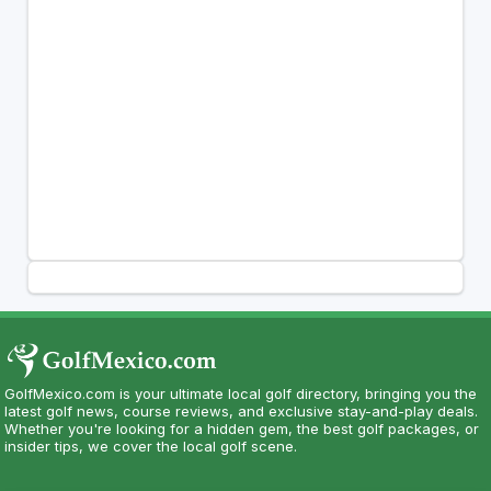
GolfMexico.com is your ultimate local golf directory, bringing you the
latest golf news, course reviews, and exclusive stay-and-play deals.
Whether you're looking for a hidden gem, the best golf packages, or
insider tips, we cover the local golf scene.