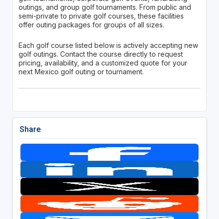
outings, and group golf tournaments. From public and
semi-private to private golf courses, these facilities
offer outing packages for groups of all sizes.
Each golf course listed below is actively accepting new
golf outings. Contact the course directly to request
pricing, availability, and a customized quote for your
next Mexico golf outing or tournament.
Share