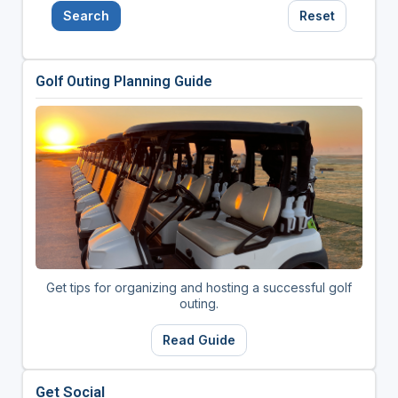
Search
Reset
Golf Outing Planning Guide
Get tips for organizing and hosting a successful golf
outing.
Read Guide
Get Social