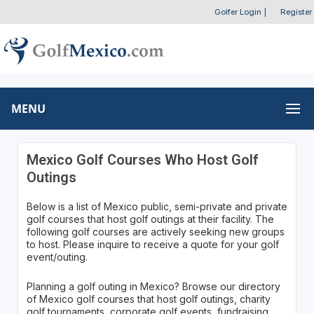
Golfer Login
|
Register
MENU
Mexico Golf Courses Who Host Golf
Outings
Below is a list of Mexico public, semi-private and private
golf courses that host golf outings at their facility. The
following golf courses are actively seeking new groups
to host. Please inquire to receive a quote for your golf
event/outing.
Planning a golf outing in Mexico? Browse our directory
of Mexico golf courses that host golf outings, charity
golf tournaments, corporate golf events, fundraising