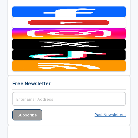
Free Newsletter
Past Newsletters