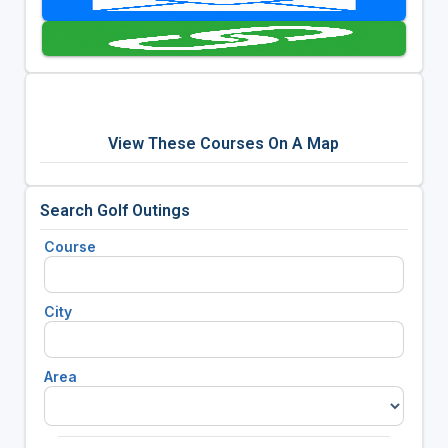
View These Courses On A Map
Search Golf Outings
Course
City
Area