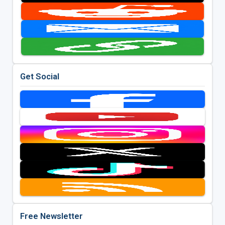
Get Social
Free Newsletter