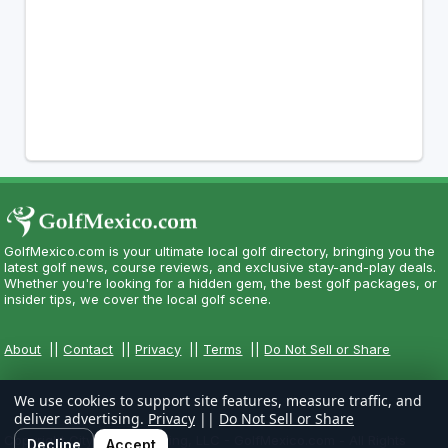
GolfMexico.com is your ultimate local golf directory, bringing you the
latest golf news, course reviews, and exclusive stay-and-play deals.
Whether you're looking for a hidden gem, the best golf packages, or
insider tips, we cover the local golf scene.
About
||
Contact
||
Privacy
||
Terms
||
Do Not Sell or Share
We use cookies to support site features, measure traffic, and
deliver advertising.
Privacy
||
Do Not Sell or Share
Copyright CityCom Marketing, LLC - GolfMexico.com - All Rights
Decline
Accept