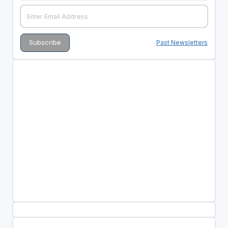
Past Newsletters