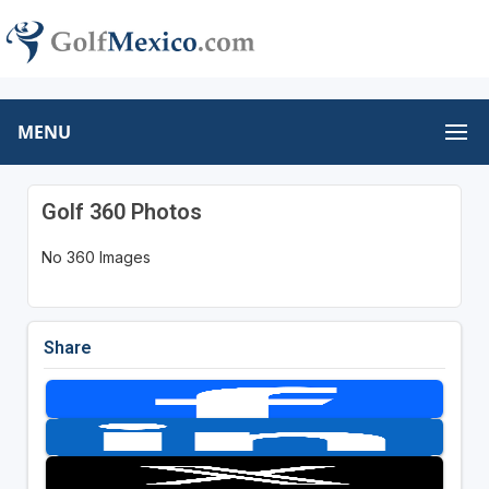
MENU
Golf 360 Photos
No 360 Images
Share