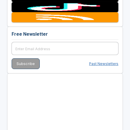
Free Newsletter
Past Newsletters