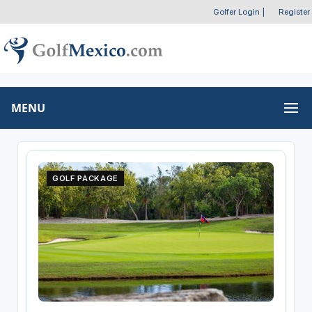
Golfer Login
|
Register
MENU
GOLF PACKAGE