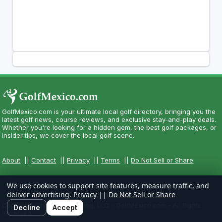
GolfMexico.com is your ultimate local golf directory, bringing you the
latest golf news, course reviews, and exclusive stay-and-play deals.
Whether you're looking for a hidden gem, the best golf packages, or
insider tips, we cover the local golf scene.
About
||
Contact
||
Privacy
||
Terms
||
Do Not Sell or Share
We use cookies to support site features, measure traffic, and
deliver advertising.
Privacy
||
Do Not Sell or Share
Copyright CityCom Marketing, LLC - GolfMexico.com - All Rights
Decline
Accept
Reserved.