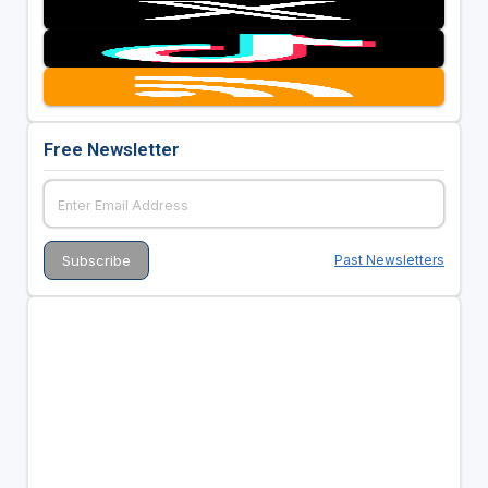
Free Newsletter
Past Newsletters