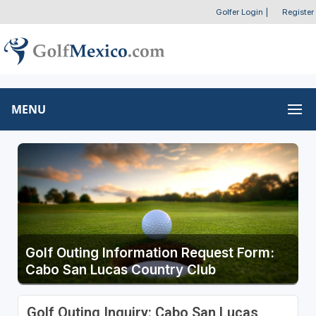
Golfer Login
|
Register
MENU
Golf Outing Information Request Form:
Cabo San Lucas Country Club
Golf Outing Inquiry: Cabo San Lucas