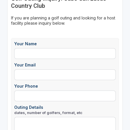
Country Club
If you are planning a golf outing and looking for a host
facility please inquiry below.
Your Name
Your Email
Your Phone
Outing Details
dates, number of golfers, format, etc