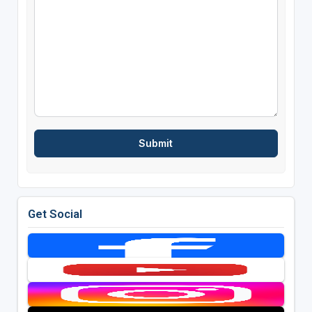
Get Social