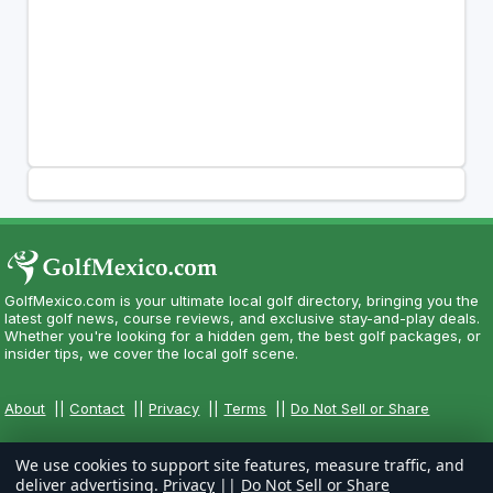
GolfMexico.com is your ultimate local golf directory, bringing you the
latest golf news, course reviews, and exclusive stay-and-play deals.
Whether you're looking for a hidden gem, the best golf packages, or
insider tips, we cover the local golf scene.
About
||
Contact
||
Privacy
||
Terms
||
Do Not Sell or Share
We use cookies to support site features, measure traffic, and
deliver advertising.
Privacy
||
Do Not Sell or Share