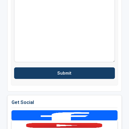
Get Social