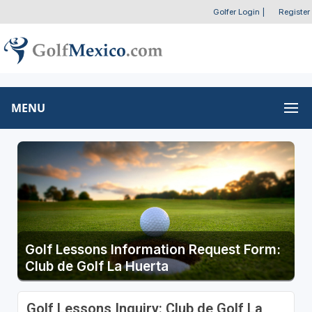
Golfer Login
|
Register
MENU
Golf Lessons Information Request Form:
Club de Golf La Huerta
Golf Lessons Inquiry: Club de Golf La