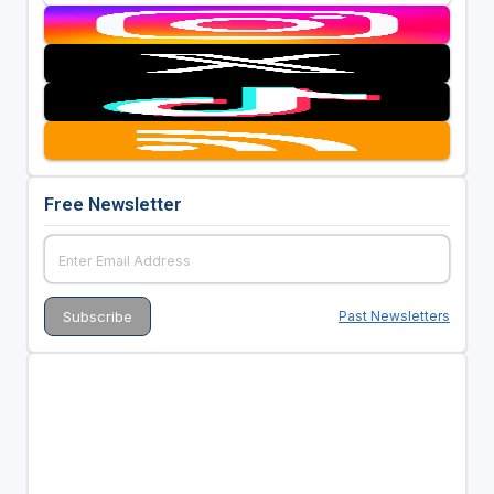
Free Newsletter
Past Newsletters