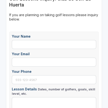
Huerta
If you are planning on taking golf lessons please inquiry
below.
Your Name
Your Email
Your Phone
Lesson Details
Dates, number of golfers, goals, skill
level, etc.