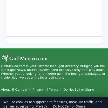
GolfMexico.com is your ultimate local golf directory, bringing you the
latest golf news, course reviews, and exclusive stay-and-play deals.
Whether you're looking for a hidden gem, the best golf packages, or
insider tips, we cover the local golf scene.
About
||
Contact
||
Privacy
||
Terms
||
Do Not Sell or Share
We use cookies to support site features, measure traffic, and
deliver advertising.
Privacy
||
Do Not Sell or Share