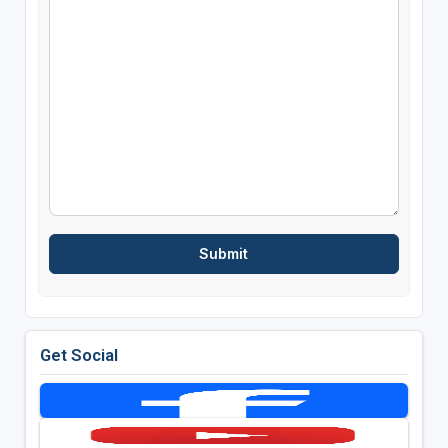
Get Social