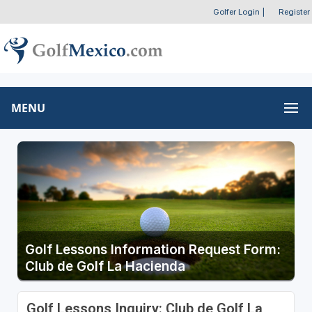
Golfer Login
|
Register
MENU
Golf Lessons Information Request Form:
Club de Golf La Hacienda
Golf Lessons Inquiry: Club de Golf La