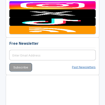
Free Newsletter
Past Newsletters