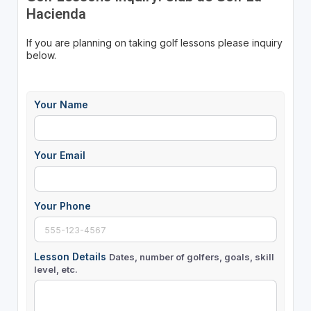
Hacienda
If you are planning on taking golf lessons please inquiry
below.
Your Name
Your Email
Your Phone
Lesson Details
Dates, number of golfers, goals, skill
level, etc.