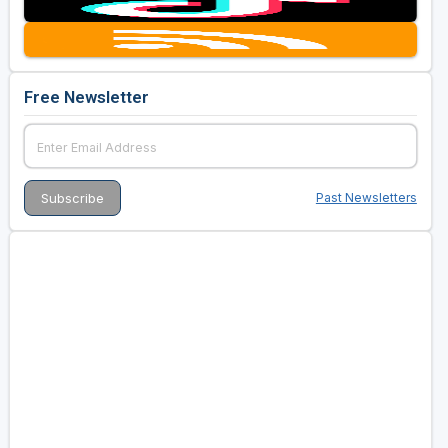
Golf Travel Ideas
Free Newsletter
Past Newsletters