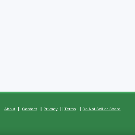
About
||
Contact
||
Privacy
||
Terms
||
Do Not Sell or Share