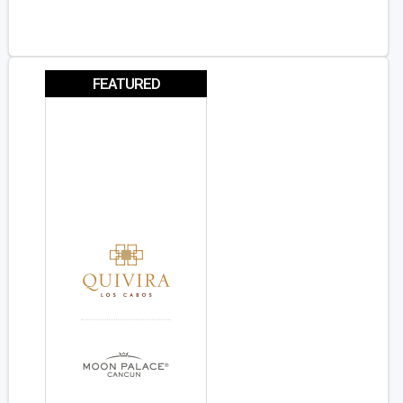
FEATURED