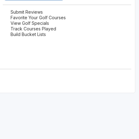
Submit Reviews
Favorite Your Golf Courses
View Golf Specials
Track Courses Played
Build Bucket Lists