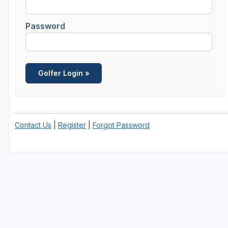
Password
Contact Us
|
Register
|
Forgot Password