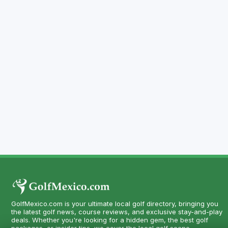
GolfMexico.com is your ultimate local golf directory, bringing you
the latest golf news, course reviews, and exclusive stay-and-play
deals. Whether you're looking for a hidden gem, the best golf