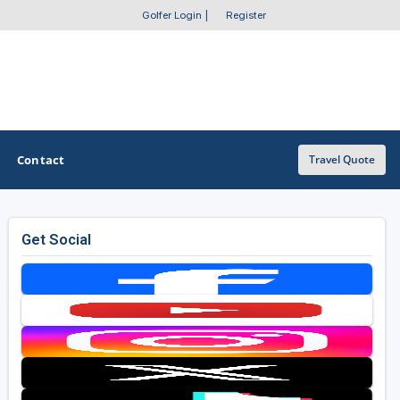
Golfer Login
|
Register
Contact
Travel Quote
Get Social
OTHER GOLF GUIDES
Golf Course Map
Casino Golf Guide
Golf Resorts Directory
Stay and Play Packages