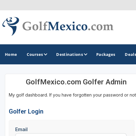
Home
Courses
Destinations
Packages
Deal
GolfMexico.com Golfer Admin
GOLF GUIDES & DESTINATIONS
My golf dashboard. If you have forgotten your password or not
Loreto
Los Cabos
Golfer Login
Puerto Vallarta
Email
Riviera Maya