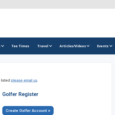
s
Tee Times
Travel
Articles/Videos
Events
GOLF TRAILS
 listed
please email us
.
Golfer Register
Create Golfer Account »