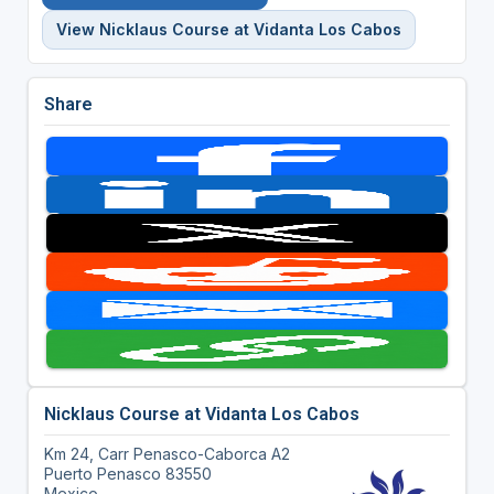
View Nicklaus Course at Vidanta Los Cabos
Share
Nicklaus Course at Vidanta Los Cabos
Km 24, Carr Penasco-Caborca A2
Puerto Penasco 83550
Mexico