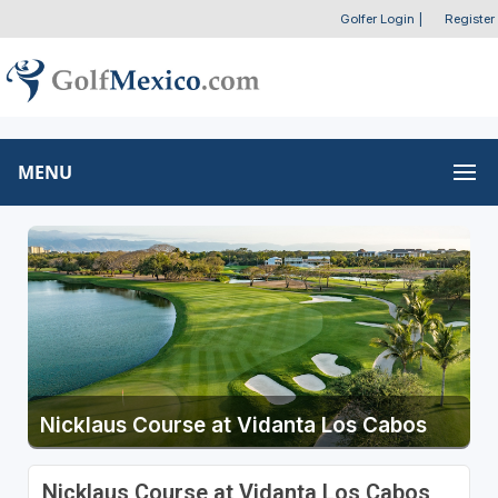
Golfer Login
|
Register
MENU
Nicklaus Course at Vidanta Los Cabos
Nicklaus Course at Vidanta Los Cabos