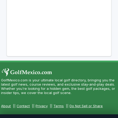
GolfMexico.com is your ultimate local golf directory, bringing you the
latest golf news, course reviews, and exclusive stay-and-play deals.
Whether you're looking for a hidden gem, the best golf packages, or
insider tips, we cover the local golf scene.
About
||
Contact
||
Privacy
||
Terms
||
Do Not Sell or Share