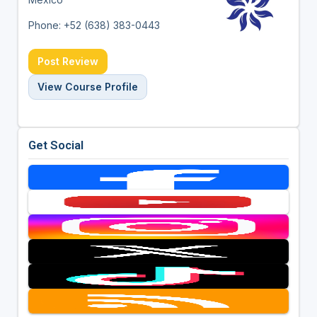
Phone: +52 (638) 383-0443
Post Review
View Course Profile
Get Social