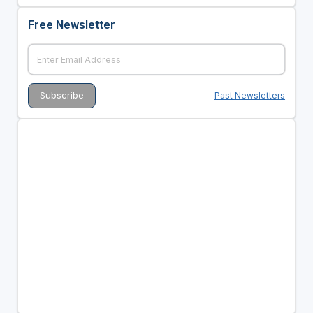
Free Newsletter
Past Newsletters