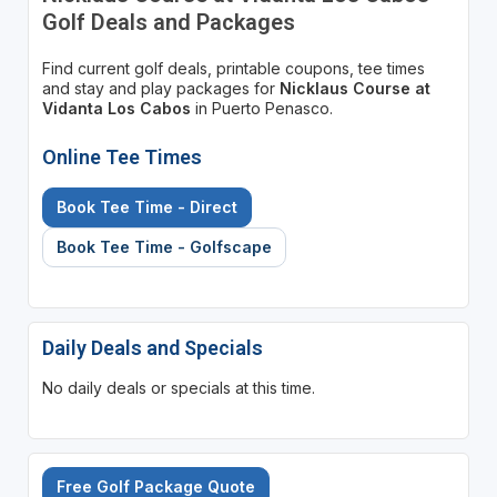
Golf Deals and Packages
Find current golf deals, printable coupons, tee times
and stay and play packages for
Nicklaus Course at
Vidanta Los Cabos
in Puerto Penasco.
Online Tee Times
Book Tee Time - Direct
Book Tee Time - Golfscape
Daily Deals and Specials
No daily deals or specials at this time.
Free Golf Package Quote