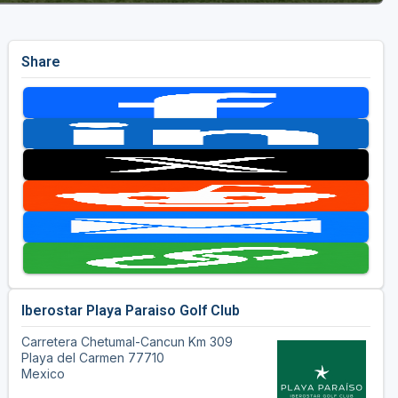
Share
Iberostar Playa Paraiso Golf Club
Carretera Chetumal-Cancun Km 309
Playa del Carmen 77710
Mexico