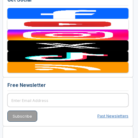
Free Newsletter
Past Newsletters