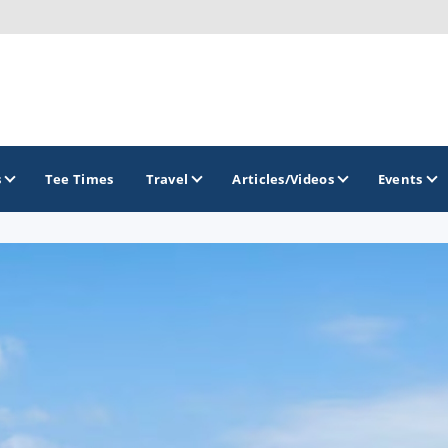
s
Tee Times
Travel
Articles/Videos
Events
GOLF TRAILS