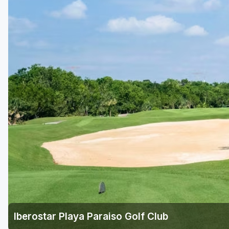
Iberostar Playa Paraiso Golf Club