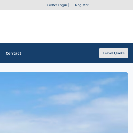
Golfer Login
|
Register
Contact
Travel Quote
OTHER GOLF GUIDES
Golf Course Map
Casino Golf Guide
Golf Resorts Directory
Stay and Play Packages