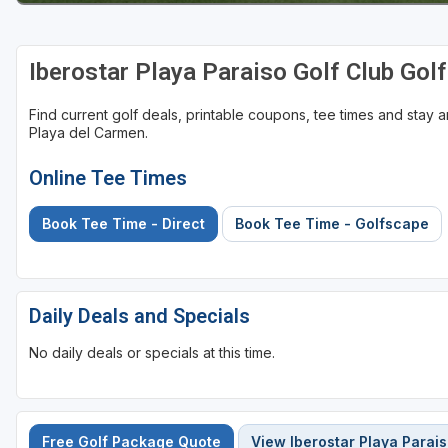
Iberostar Playa Paraiso Golf Club Gol
Find current golf deals, printable coupons, tee times and stay
Playa del Carmen.
Online Tee Times
Book Tee Time - Direct
Book Tee Time - Golfscape
Daily Deals and Specials
No daily deals or specials at this time.
Free Golf Package Quote
View Iberostar Playa Parais