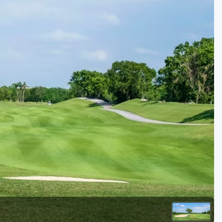
Golf Travel Ideas