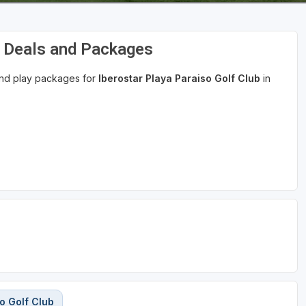
f Deals and Packages
 and play packages for
Iberostar Playa Paraiso Golf Club
in
o Golf Club