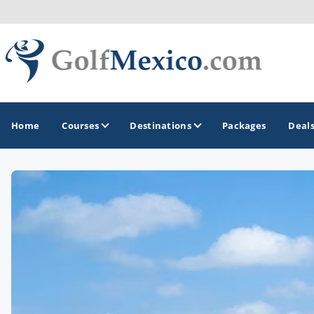
Home
Courses
Destinations
Packages
Deal
GOLF GUIDES & DESTINATIONS
Loreto
Los Cabos
Puerto Vallarta
Riviera Maya