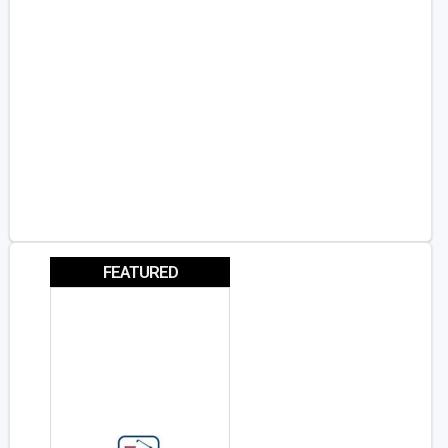
FEATURED