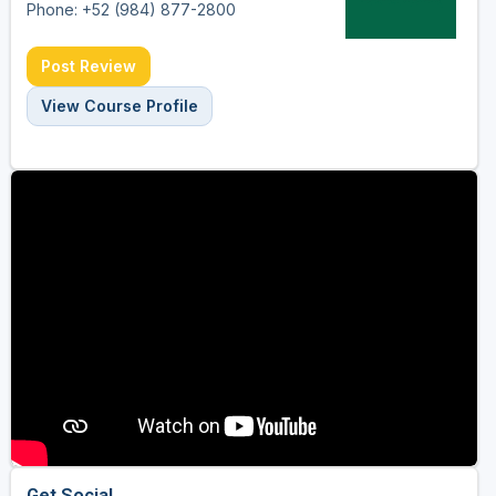
Phone: +52 (984) 877-2800
Post Review
View Course Profile
Get Social