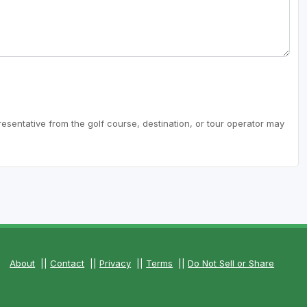
resentative from the golf course, destination, or tour operator may
About
||
Contact
||
Privacy
||
Terms
||
Do Not Sell or Share