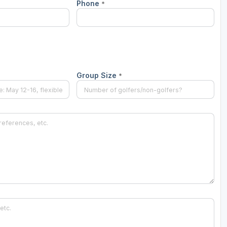
Phone
*
Group Size
*