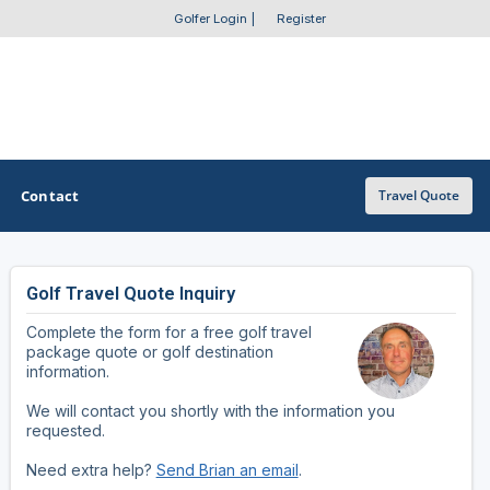
Golfer Login
|
Register
Contact
Travel Quote
Golf Travel Quote Inquiry
OTHER GOLF GUIDES
Complete the form for a free golf travel
Golf Course Map
package quote or golf destination
information.
Casino Golf Guide
We will contact you shortly with the information you
requested.
Golf Resorts Directory
Need extra help?
Send Brian an email
.
Stay and Play Packages