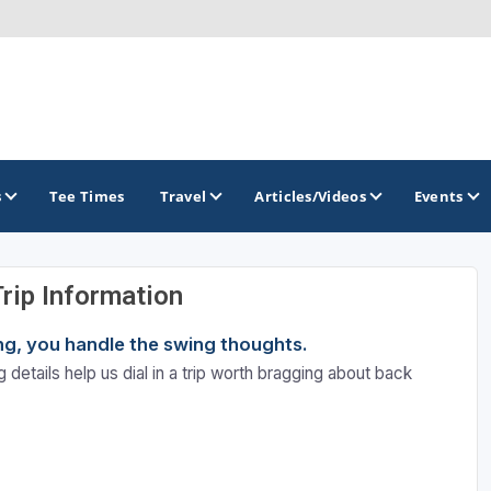
s
Tee Times
Travel
Articles/Videos
Events
Trip Information
GOLF TRAILS
ning, you handle the swing thoughts.
 details help us dial in a trip worth bragging about back