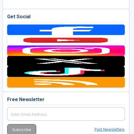
Golf Travel Ideas
Get Social
Free Newsletter
Past Newsletters