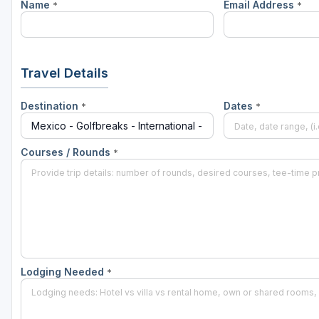
Name
Email Address
*
*
Travel Details
Destination
Dates
*
*
Courses / Rounds
*
Lodging Needed
*