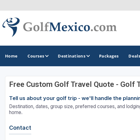
Home
Courses
Destinations
Packages
Deal
Free Custom Golf Travel Quote - Golf 
GOLF GUIDES & DESTINATIONS
Tell us about your golf trip - we'll handle the plan
Loreto
Destination, dates, group size, preferred courses, and lodging
Los Cabos
home.
Puerto Vallarta
Contact
Riviera Maya