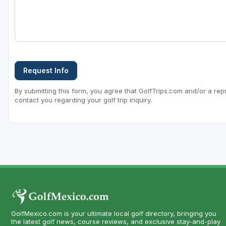
Request Info
By submitting this form, you agree that GolfTrips.com and/or a rep
contact you regarding your golf trip inquiry.
GolfMexico.com is your ultimate local golf directory, bringing you
the latest golf news, course reviews, and exclusive stay-and-play